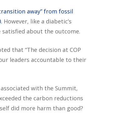
transition away” from fossil
.
However, like a diabetic’s
e satisfied about the outcome.
oted that “The decision at COP
 our leaders accountable to their
 associated with the Summit,
exceeded the carbon reductions
 itself did more harm than good?