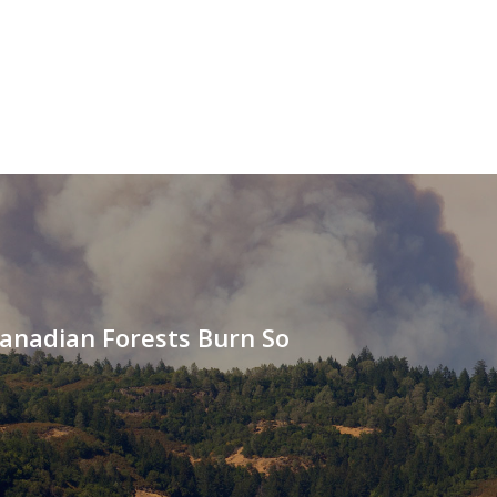
anadian Forests Burn So