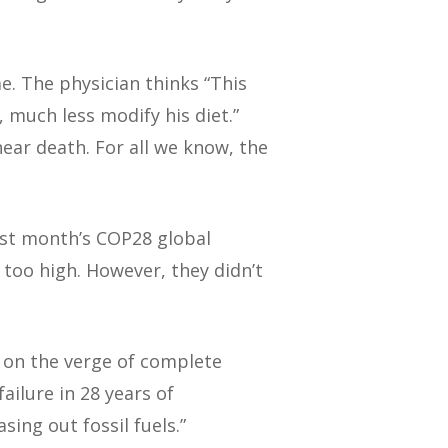
e. The physician thinks “This
, much less modify his diet.”
ear death. For all we know, the
ast month’s COP28 global
 too high. However, they didn’t
 on the verge of complete
ilure in 28 years of
sing out fossil fuels.”