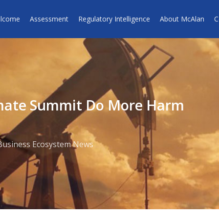
lcome
Assessment
Regulatory Intelligence
About McAlan
C
imate Summit Do More Harm
Business Ecosystem News