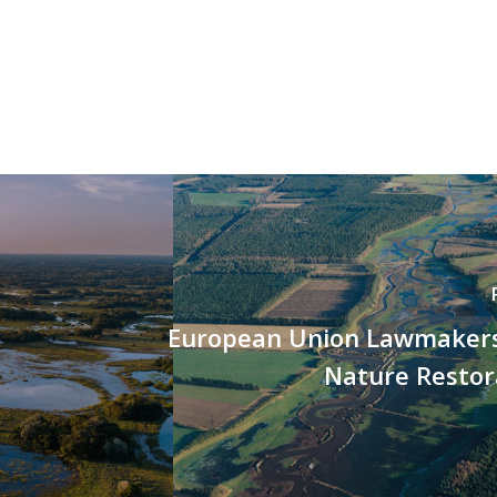
European Union Lawmaker
Nature Restor