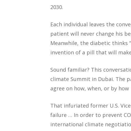
2030.
Each individual leaves the conve
patient will never change his be
Meanwhile, the diabetic thinks 
invention of a pill that will ma
Sound familiar? This conversati
climate Summit in Dubai. The pa
agree on how, when, or by how
That infuriated former U.S. Vic
failure … In order to prevent C
international climate negotiatio