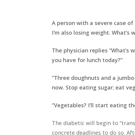
A person with a severe case of d
I’m also losing weight. What’s 
The physician replies “What’s w
you have for lunch today?”
“Three doughnuts and a jumbo-si
now. Stop eating sugar; eat veg
“Vegetables? I’ll start eating 
The diabetic will begin to “tra
concrete deadlines to do so. Aft