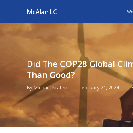
Skip
McAlan LC
We
to
main
content
Did The COP28 Global Cl
Than Good?
By
Michael Kraten
February 21, 2024