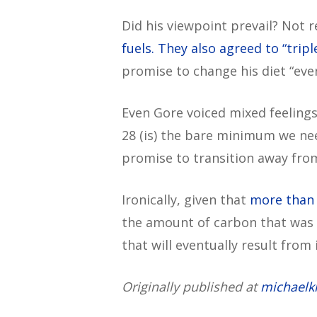
Did his viewpoint prevail? Not r
fuels. They also agreed to “trip
promise to change his diet “eve
Even Gore voiced mixed feelings
28 (is) the bare minimum we need
promise to transition away from 
Ironically, given that
more than 
the amount of carbon that was 
that will eventually result from
Originally published at
michaelk