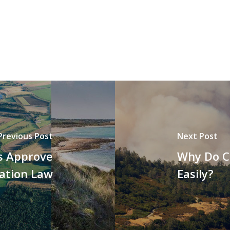
Previous Post
Next Post
s Approve
Why Do C
ation Law
Easily?