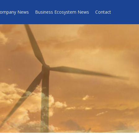
ompany News
Business Ecosystem News
Contact