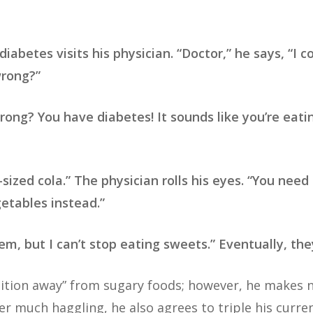
iabetes visits his physician. “Doctor,” he says, “I co
wrong?”
rong? You have diabetes! It sounds like you’re eat
zed cola.” The physician rolls his eyes. “You need 
etables instead.”
them, but I can’t stop eating sweets.” Eventually, t
nsition away” from sugary foods; however, he makes
er much haggling, he also agrees to triple his curre