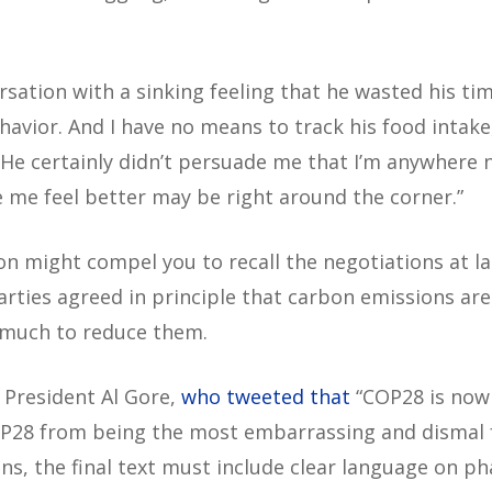
rsation with a sinking feeling that he wasted his tim
havior. And I have no means to track his food intake
“He certainly didn’t persuade me that I’m anywhere n
ke me feel better may be right around the corner.”
on might compel you to recall the negotiations at l
rties agreed in principle that carbon emissions are
 much to reduce them.
e President Al Gore,
who tweeted that
“COP28 is now
OP28 from being the most embarrassing and dismal fa
ns, the final text must include clear language on pha