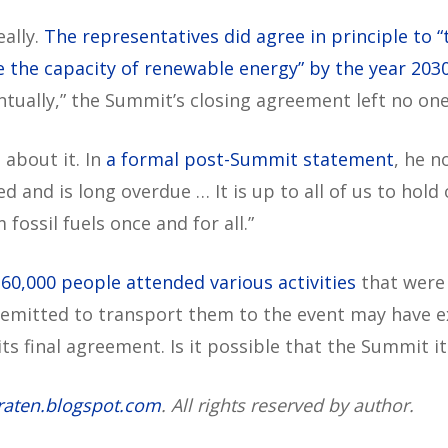
eally.
The representatives did agree in principle to “
le the capacity of renewable energy” by the year 2030
ntually,” the Summit’s closing agreement left no on
 about it. In
a formal post-Summit statement
, he n
 and is long overdue … It is up to all of us to hold
fossil fuels once and for all.”
60,000 people attended various activities
that were
emitted to transport them to the event may have 
 its final agreement. Is it possible that the Summit
raten.blogspot.com
. All rights reserved by author.