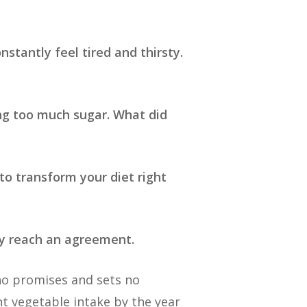
nstantly feel tired and thirsty.
ing too much sugar. What did
to transform your diet right
hey reach an agreement.
 no promises and sets no
nt vegetable intake by the year