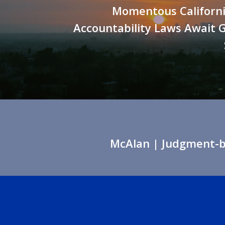
Momentous Californi
Accountability Laws Await 
McAlan
| Judgment-ba