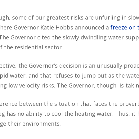
hough, some of our greatest risks are unfurling in s
 where Governor Katie Hobbs announced a
freeze on 
 The Governor cited the slowly dwindling water suppl
 the residential sector.
ive, the Governor’s decision is an unusually proact
epid water, and that refuses to jump out as the wat
ng low velocity risks. The Governor, though, is taki
erence between the situation that faces the proverb
og has no ability to cool the heating water. Thus, it
ge their environments.