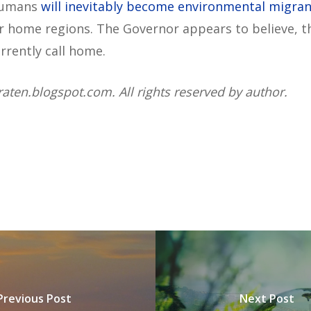
 humans
will inevitably become environmental migran
r home regions. The Governor appears to believe, th
rrently call home.
raten.blogspot.com. All rights reserved by author.
Previous Post
Next Post