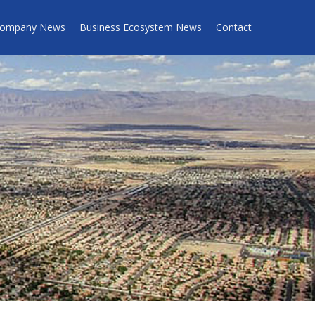
ompany News
Business Ecosystem News
Contact