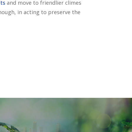
ts
and move to friendlier climes
ough, in acting to preserve the