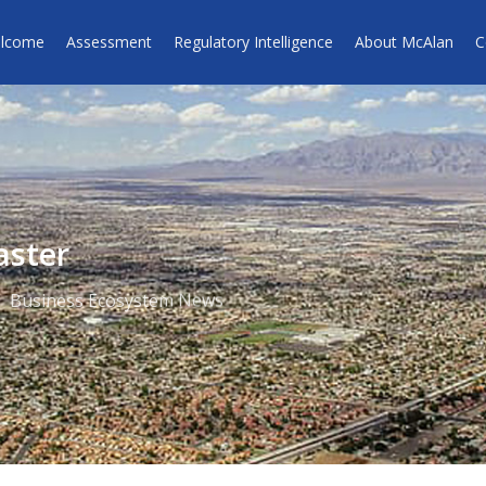
lcome
Assessment
Regulatory Intelligence
About McAlan
C
aster
Business Ecosystem News