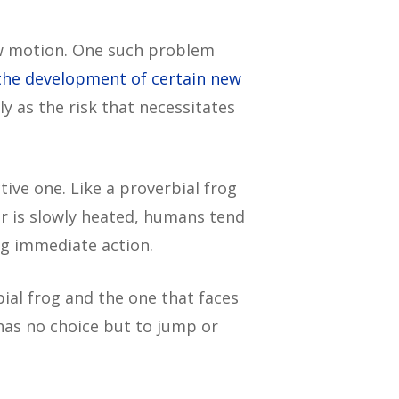
low motion. One such problem
the development of certain new
y as the risk that necessitates
ive one. Like a proverbial frog
er is slowly heated, humans tend
ng immediate action.
ial frog and the one that faces
 has no choice but to jump or