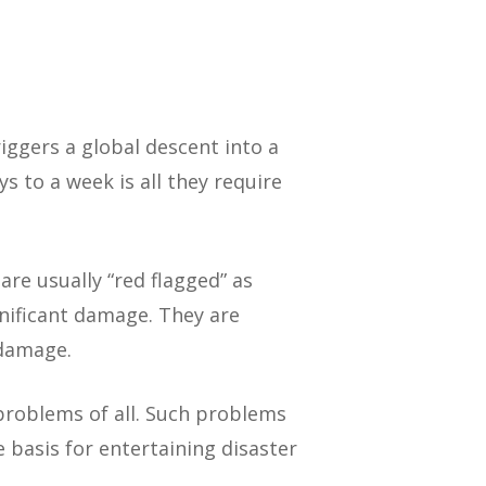
riggers a global descent into a
 to a week is all they require
 are usually “red flagged” as
significant damage. They are
 damage.
problems of all. Such problems
 basis for entertaining disaster