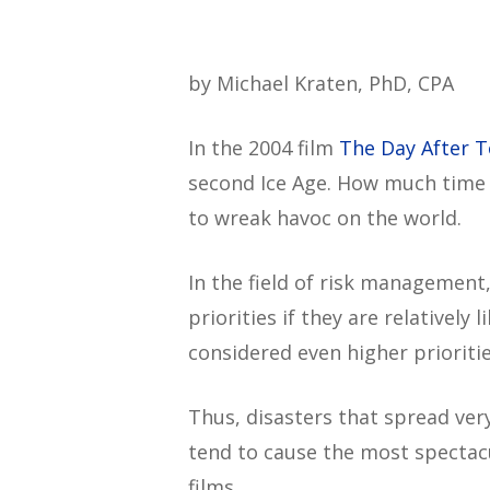
by Michael Kraten, PhD, CPA
In the 2004 film
The Day After 
second Ice Age. How much time d
to wreak havoc on the world.
In the field of risk management
priorities if they are relatively 
considered even higher prioritie
Thus, disasters that spread ver
tend to cause the most spectacu
films.