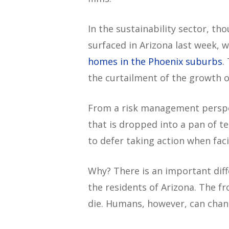
In the sustainability sector, t
surfaced in Arizona last week,
homes in the Phoenix suburbs
.
the curtailment of the growth of
From a risk management perspect
that is dropped into a pan of t
to defer taking action when faci
Why? There is an important diff
the residents of Arizona. The fr
die. Humans, however, can chan