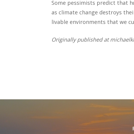
Some pessimists predict that
as climate change destroys thei
livable environments that we cu
Originally published at michaelk