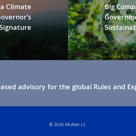
a Climate
Big Comp
Governor’s
Governme
Signature
Sustainab
sed advisory for the global Rules and E
© 2026 McAlan LC.