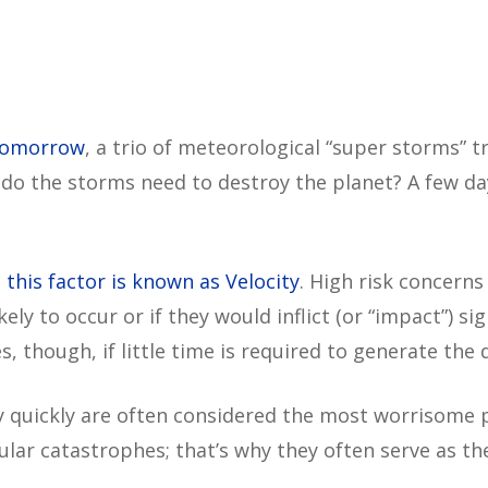
Tomorrow
, a trio of meteorological “super storms” t
o the storms need to destroy the planet? A few days
,
this factor is known as Velocity
. High risk concerns
likely to occur or if they would inflict (or “impact”) 
s, though, if little time is required to generate the
y quickly are often considered the most worrisome 
lar catastrophes; that’s why they often serve as the