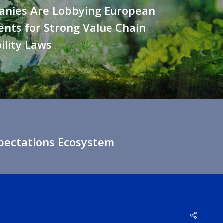
anies Are Lobbying European
nts for Strong Value Chain
ility Laws
xpectations Ecosystem