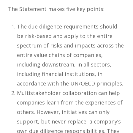
The Statement makes five key points:
The due diligence requirements should
be risk-based and apply to the entire
spectrum of risks and impacts across the
entire value chains of companies,
including downstream, in all sectors,
including financial institutions, in
accordance with the UN/OECD principles.
Multistakeholder collaboration can help
companies learn from the experiences of
others. However, initiatives can only
support, but never replace, a company’s
own due diligence responsibilities. They