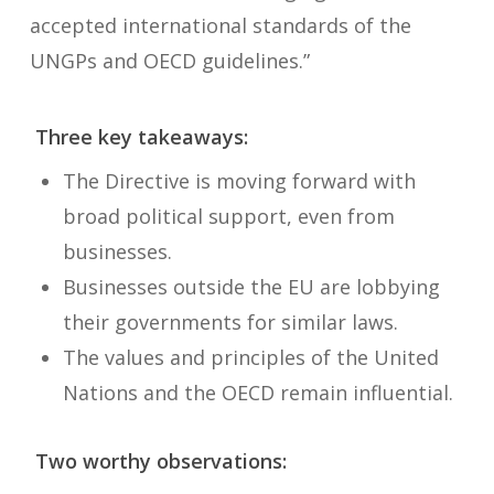
accepted international standards of the
UNGPs and OECD guidelines.”
Three key takeaways
:
The Directive is moving forward with
broad political support, even from
businesses.
Businesses outside the EU are lobbying
their governments for similar laws.
The values and principles of the United
Nations and the OECD remain influential.
Two worthy observations: