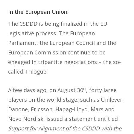
In the European Union:
The CSDDD is being finalized in the EU
legislative process. The European
Parliament, the European Council and the
European Commission continue to be
engaged in tripartite negotiations – the so-
called Trilogue.
A few days ago, on August 30
, forty large
th
players on the world stage, such as Unilever,
Danone, Ericsson, Hapag-Lloyd, Mars and
Novo Nordisk, issued a statement entitled
Support for Alignment of the CSDDD with the