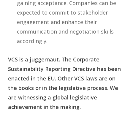
gaining acceptance. Companies can be
expected to commit to stakeholder
engagement and enhance their
communication and negotiation skills
accordingly.
VCS is a juggernaut. The Corporate
Sustainability Reporting Directive has been
enacted in the EU. Other VCS laws are on
the books or in the legislative process. We
are witnessing a global legislative
achievement in the making.