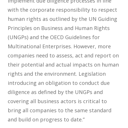
implement due diligence processes in line
with the corporate responsibility to respect
human rights as outlined by the UN Guiding
Principles on Business and Human Rights
(UNGPs) and the OECD Guidelines for
Multinational Enterprises. However, more
companies need to assess, act and report on
their potential and actual impacts on human
rights and the environment. Legislation
introducing an obligation to conduct due
diligence as defined by the UNGPs and
covering all business actors is critical to
bring all companies to the same standard
and build on progress to date.”