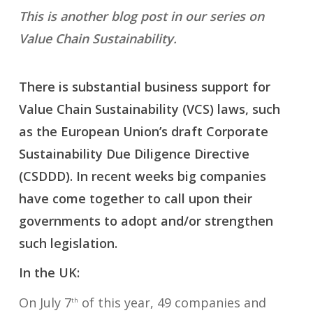
This is another blog post in our series on
Value Chain Sustainability.
There is substantial business support for
Value Chain Sustainability (VCS) laws, such
as the European Union’s draft Corporate
Sustainability Due Diligence Directive
(CSDDD). In recent weeks big companies
have come together to call upon their
governments to adopt and/or strengthen
such legislation.
In the UK:
On July 7
of this year, 49 companies and
th