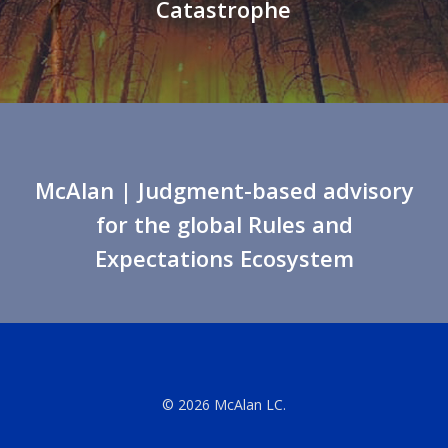
Catastrophe
McAlan
| Judgment-based advisory
for the global Rules and
Expectations Ecosystem
© 2026 McAlan LC.