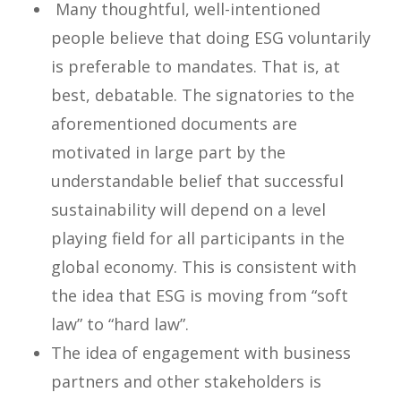
Many thoughtful, well-intentioned
people believe that doing ESG voluntarily
is preferable to mandates. That is, at
best, debatable. The signatories to the
aforementioned documents are
motivated in large part by the
understandable belief that successful
sustainability will depend on a level
playing field for all participants in the
global economy. This is consistent with
the idea that ESG is moving from “soft
law” to “hard law”.
The idea of engagement with business
partners and other stakeholders is