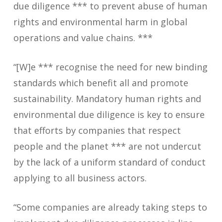
due diligence *** to prevent abuse of human
rights and environmental harm in global
operations and value chains. ***
“[W]e *** recognise the need for new binding
standards which benefit all and promote
sustainability. Mandatory human rights and
environmental due diligence is key to ensure
that efforts by companies that respect
people and the planet *** are not undercut
by the lack of a uniform standard of conduct
applying to all business actors.
“Some companies are already taking steps to