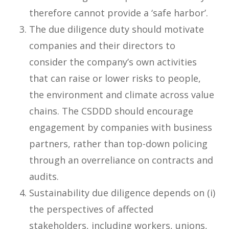
therefore cannot provide a ‘safe harbor’.
The due diligence duty should motivate
companies and their directors to
consider the company’s own activities
that can raise or lower risks to people,
the environment and climate across value
chains. The CSDDD should encourage
engagement by companies with business
partners, rather than top-down policing
through an overreliance on contracts and
audits.
Sustainability due diligence depends on (i)
the perspectives of affected
stakeholders, including workers, unions,