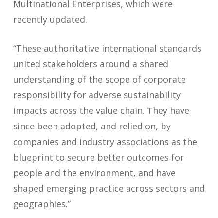
Multinational Enterprises, which were
recently updated.
“These authoritative international standards
united stakeholders around a shared
understanding of the scope of corporate
responsibility for adverse sustainability
impacts across the value chain. They have
since been adopted, and relied on, by
companies and industry associations as the
blueprint to secure better outcomes for
people and the environment, and have
shaped emerging practice across sectors and
geographies.”