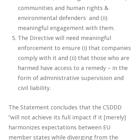
communities and human rights &
environmental defenders and (ii)
meaningful engagement with them.
The Directive will need meaningful
enforcement to ensure (i) that companies
comply with it and (ii) that those who are
harmed have access to a remedy – in the
form of administrative supervision and
civil liability.
The Statement concludes that the CSDDD
“will not achieve its full impact if it [merely]
harmonizes expectations between EU
member states while diverging from the