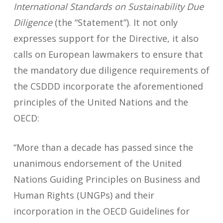
International Standards on Sustainability Due
Diligence
(the “Statement”). It not only
expresses support for the Directive, it also
calls on European lawmakers to ensure that
the mandatory due diligence requirements of
the CSDDD incorporate the aforementioned
principles of the United Nations and the
OECD:
“More than a decade has passed since the
unanimous endorsement of the United
Nations Guiding Principles on Business and
Human Rights (UNGPs) and their
incorporation in the OECD Guidelines for