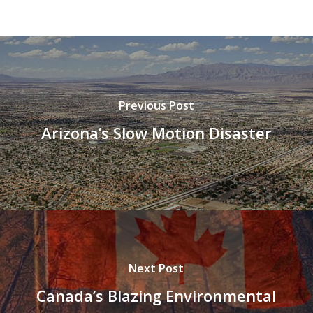
Previous Post
Arizona’s Slow Motion Disaster
Next Post
Canada’s Blazing Environmental