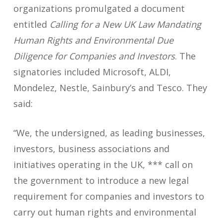
organizations promulgated a document
entitled
Calling for a New UK Law Mandating
Human Rights and Environmental Due
Diligence for Companies and Investors
. The
signatories included Microsoft, ALDI,
Mondelez, Nestle, Sainbury’s and Tesco. They
said:
“We, the undersigned, as leading businesses,
investors, business associations and
initiatives operating in the UK, *** call on
the government to introduce a new legal
requirement for companies and investors to
carry out human rights and environmental