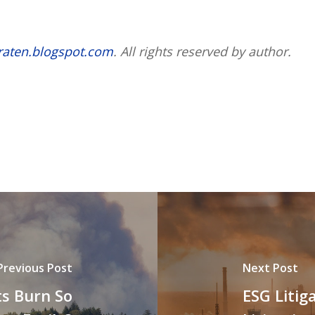
raten.blogspot.com
. All rights reserved by author.
Previous Post
Next Post
s Burn So
ESG Litig