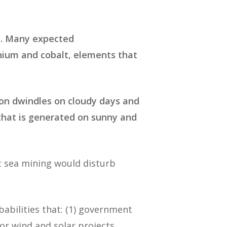
g
. Many expected
thium and cobalt, elements that
ion dwindles on cloudy days and
that is generated on sunny and
t sea mining would disturb
abilities that: (1) government
or wind and solar projects,