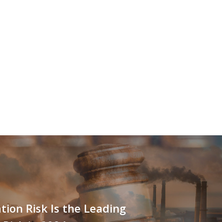
ation Risk Is the Leading