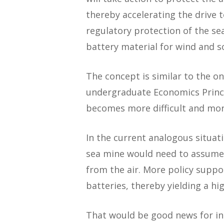
thereby accelerating the drive 
regulatory protection of the sea
battery material for wind and so
The concept is similar to the o
undergraduate Economics Princip
becomes more difficult and mor
In the current analogous situat
sea mine would need to assume 
from the air. More policy suppo
batteries, thereby yielding a hi
That would be good news for in