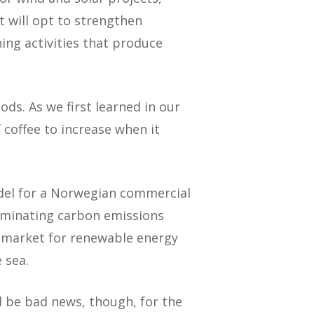
t will opt to strengthen
ning activities that produce
ds. As we first learned in our
 coffee to increase when it
odel for a Norwegian commercial
liminating carbon emissions
e market for renewable energy
 sea.
d be bad news, though, for the