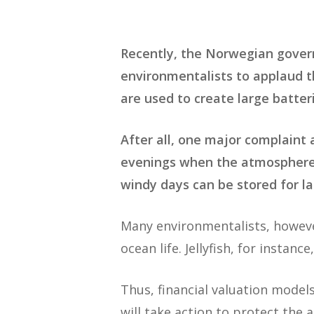
Recently, the Norwegian gov
environmentalists to applaud th
are used to create large batter
After all, one major complaint
evenings when the atmosphere i
windy days can be stored for lat
Many environmentalists, howeve
ocean life. Jellyfish, for instance
Thus, financial valuation model
will take action to protect the