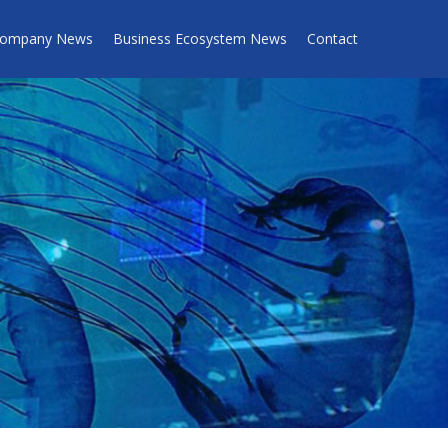
ompany News
Business Ecosystem News
Contact