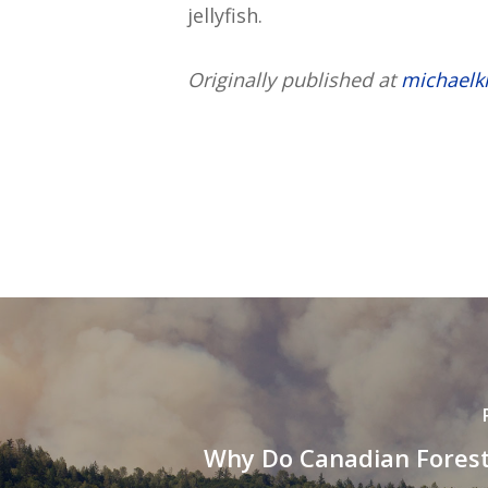
jellyfish.
Originally published at
michaelk
Why Do Canadian Forest