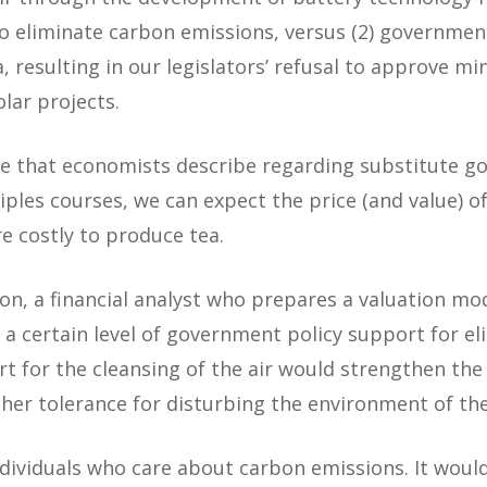
to eliminate carbon emissions, versus (2) governmen
, resulting in our legislators’ refusal to approve mi
lar projects.
ne that economists describe regarding substitute goo
les courses, we can expect the price (and value) of
e costly to produce tea.
ion, a financial analyst who prepares a valuation m
a certain level of government policy support for e
rt for the cleansing of the air would strengthen th
gher tolerance for disturbing the environment of the
dividuals who care about carbon emissions. It woul