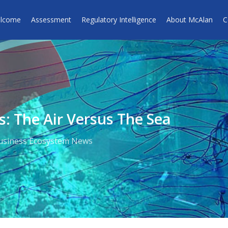
lcome
Assessment
Regulatory Intelligence
About McAlan
C
s: The Air Versus The Sea
usiness Ecosystem News