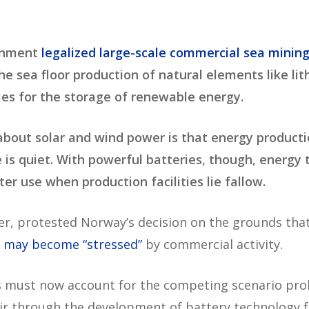
ernment
legalized large-scale commercial sea minin
e sea floor production of natural elements like li
ies for the storage of renewable energy.
 about solar and wind power is that energy product
s quiet. With powerful batteries, though, energy 
er use when production facilities lie fallow.
r, protested Norway’s decision on the grounds tha
,
may become “stressed”
by commercial activity.
s must now account for the competing scenario prob
 air through the development of battery technology f