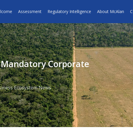
lcome
Assessment
Regulatory Intelligence
About McAlan
C
o Mandatory Corporate
siness Ecosystem News