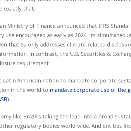
 exactly that.
ian Ministry of Finance announced that IFRS Standa
ary use encouraged as early as 2024. Its simultaneo
ven that S2 only addresses climate-related disclosur
information. In contrast, the U.S. Securities & Exch
closure requirement.
rst Latin American nation to mandate corporate sustai
tion in the world to
mandate corporate use of the gu
ASB)
.
nomy like Brazil’s taking the leap into a broad susta
 other regulatory bodies world-wide. And entities li