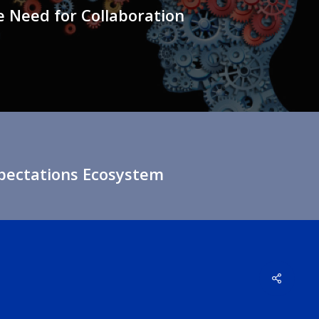
 Need for Collaboration
xpectations Ecosystem