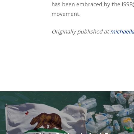
has been embraced by the ISSB)
movement.
Originally published at
michaelk