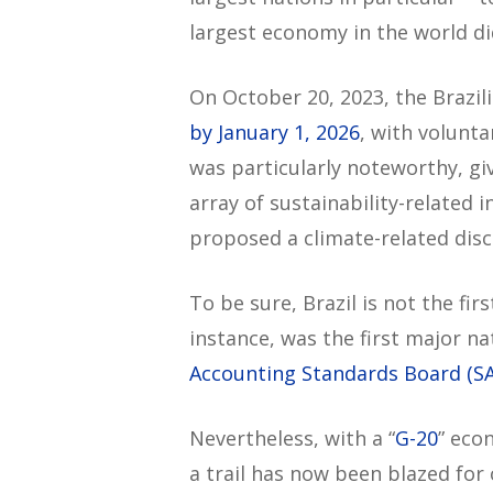
largest economy in the world did
On October 20, 2023, the Brazil
by January 1, 2026
, with volunt
was particularly noteworthy, gi
array of sustainability-related 
proposed a climate-related dis
To be sure, Brazil is not the fi
instance, was the first major na
Accounting Standards Board (S
Nevertheless, with a “
G-20
” eco
a trail has now been blazed for