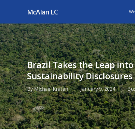
Skip
McAlan LC
We
to
main
content
Brazil Takes the Leap int
Sustainability Disclosures
By
Michael Kraten
January 9, 2024
Bu