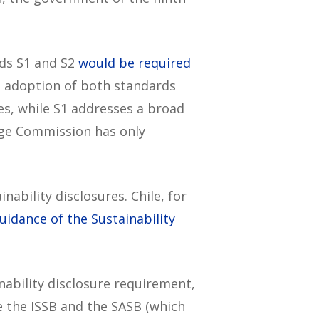
rds S1 and S2
would be required
us adoption of both standards
es, while S1 addresses a broad
ange Commission has only
nability disclosures. Chile, for
idance of the Sustainability
inability disclosure requirement,
ke the ISSB and the SASB (which