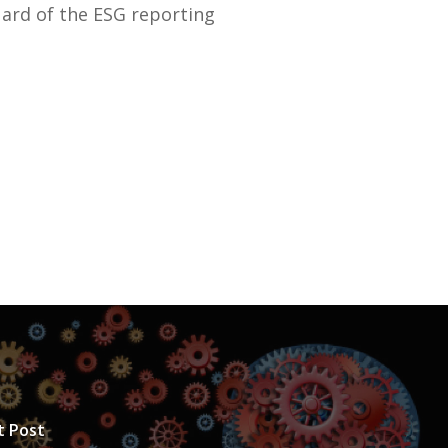
uard of the ESG reporting
t Post