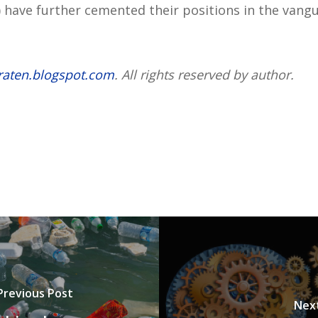
 have further cemented their positions in the vang
raten.blogspot.com
. All rights reserved by author.
Previous Post
Nex