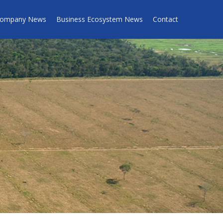
ompany News
Business Ecosystem News
Contact