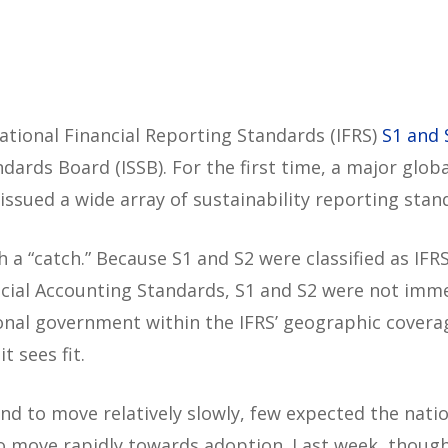
tional Financial Reporting Standards (IFRS)
S1 and 
ndards Board (ISSB). For the first time, a major globa
ssued a wide array of sustainability reporting stan
 a “catch.” Because S1 and S2 were classified as IFR
ncial Accounting Standards, S1 and S2 were not imm
tional government within the IFRS’ geographic covera
t sees fit.
d to move relatively slowly, few expected the natio
 to move rapidly towards adoption. Last week, thoug