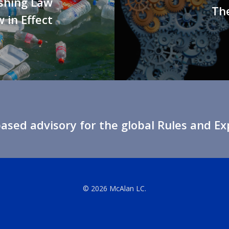
shing Law
The
 in Effect
sed advisory for the global Rules and E
© 2026 McAlan LC.