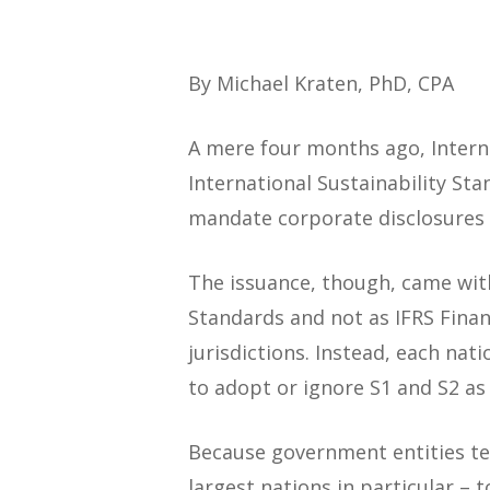
By Michael Kraten, PhD, CPA
A mere four months ago, Interna
International Sustainability Sta
mandate corporate disclosures i
The issuance, though, came with
Standards and not as IFRS Fina
jurisdictions. Instead, each na
to adopt or ignore S1 and S2 as i
Because government entities ten
largest nations in particular –