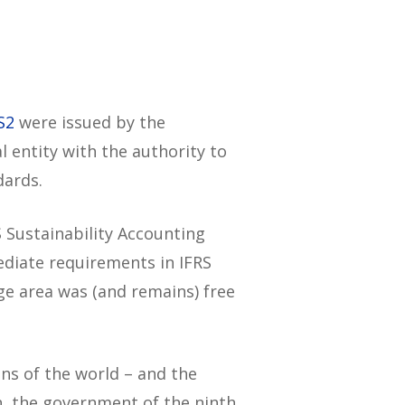
S2
were issued by the
l entity with the authority to
dards.
S Sustainability Accounting
ediate requirements in IFRS
ge area was (and remains) free
ns of the world – and the
h, the government of the ninth