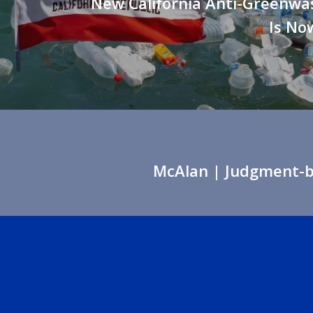
New California Anti-Greenwa
Is Now
McAlan
| Judgment-ba