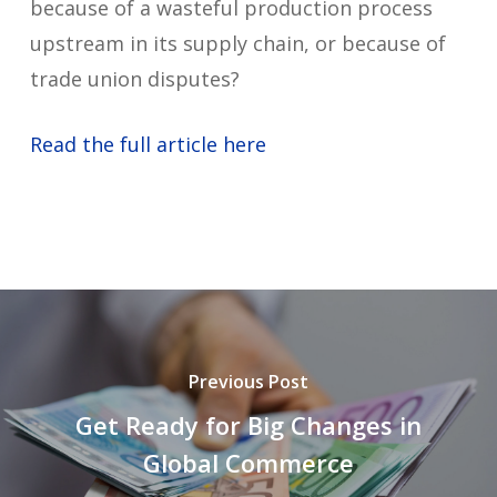
because of a wasteful production process
upstream in its supply chain, or because of
trade union disputes?
Read the full article here
Previous Post
Get Ready for Big Changes in
Global Commerce