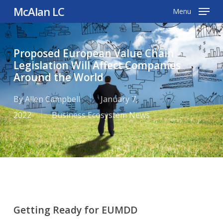
Skip
McAlan LC
Menu
to
main
Proposed European Value Chain
content
Legislation Will Affect Companies
Around the World
By
Allen Campbell
January 7,
2022
Business Ecosystem News
Getting Ready for EUMDD