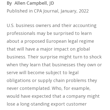
By Allen Campbell, JD
Published in CPA Journal, January, 2022
U.S. business owners and their accounting
professionals may be surprised to learn
about a proposed European legal regime
that will have a major impact on global
business. Their surprise might turn to shock
when they learn that businesses they own or
serve will become subject to legal
obligations or supply chain problems they
never contemplated. Who, for example,
would have expected that a company might
lose a long-standing export customer