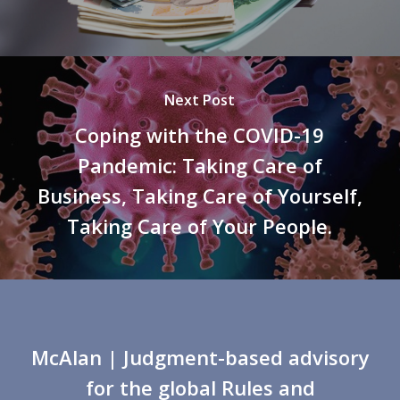
Next Post
Coping with the COVID-19
Pandemic: Taking Care of
Business, Taking Care of Yourself,
Taking Care of Your People.
McAlan
| Judgment-based advisory
for the global Rules and