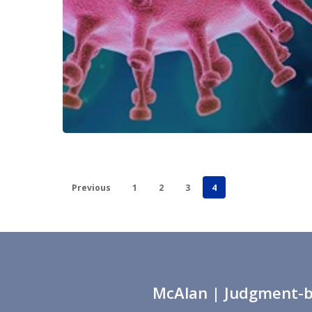
Previous
1
2
3
4
McAlan
| Judgment-ba