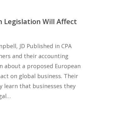
Legislation Will Affect
pbell, JD Published in CPA
wners and their accounting
arn about a proposed European
act on global business. Their
y learn that businesses they
gal…