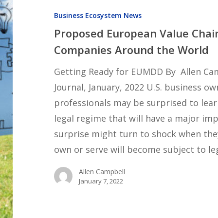
Value
Business Ecosystem News
Chain
Proposed European Value Chain 
Legislation
Companies Around the World
Will
Affect
Getting Ready for EUMDD By Allen Cam
Companies
Journal, January, 2022 U.S. business o
Around
professionals may be surprised to le
the
legal regime that will have a major imp
World
surprise might turn to shock when the
own or serve will become subject to le
Allen Campbell
January 7, 2022