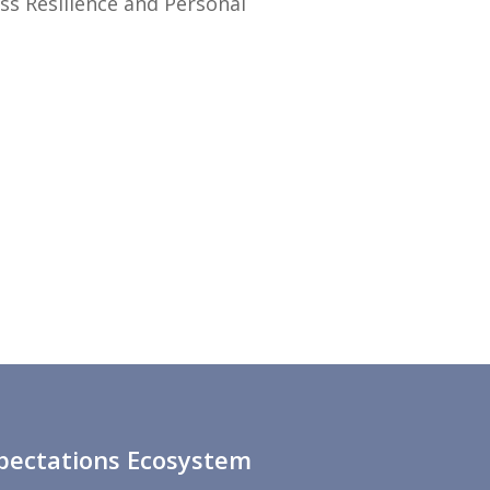
ess Resilience and Personal
xpectations Ecosystem