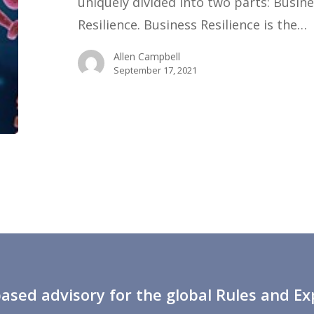
uniquely divided into two parts: Busin
of
Resilience. Business Resilience is the…
Yourself,
Allen Campbell
Taking
September 17, 2021
Care
of
Your
People.
sed advisory for the global Rules and E