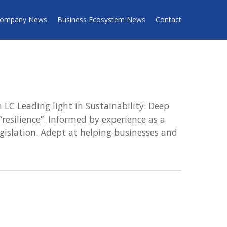
ompany News
Business Ecosystem News
Contact
LC Leading light in Sustainability. Deep
resilience”. Informed by experience as a
gislation. Adept at helping businesses and