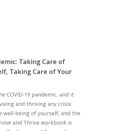
emic: Taking Care of
lf, Taking Care of Your
 the COVID-19 pandemic, and it
iving and thriving any crisis:
e well-being of yourself, and the
rvive and Thrive workbook is