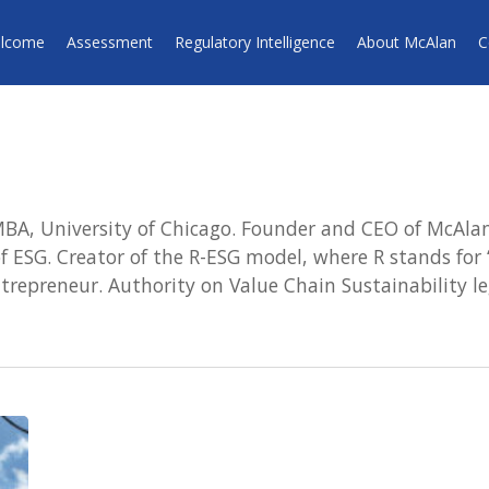
lcome
Assessment
Regulatory Intelligence
About McAlan
C
BA, University of Chicago. Founder and CEO of McAlan 
 ESG. Creator of the R-ESG model, where R stands for “
repreneur. Authority on Value Chain Sustainability le
Proposed
European