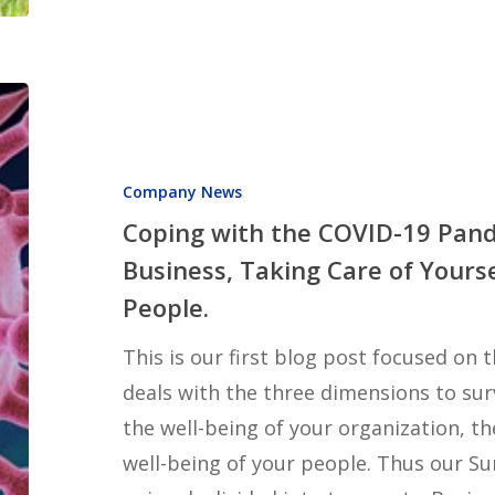
Coping
with
the
Company News
COVID-
Coping with the COVID-19 Pand
19
Business, Taking Care of Yourse
Pandemic:
People.
Taking
Care
This is our first blog post focused on
of
deals with the three dimensions to surv
Business,
the well-being of your organization, th
Taking
well-being of your people. Thus our Su
Care