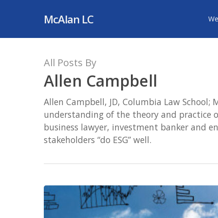
Skip
McAlan LC
We
to
main
content
All Posts By
Allen Campbell
Allen Campbell, JD, Columbia Law School; M
understanding of the theory and practice of
business lawyer, investment banker and ent
stakeholders “do ESG” well.