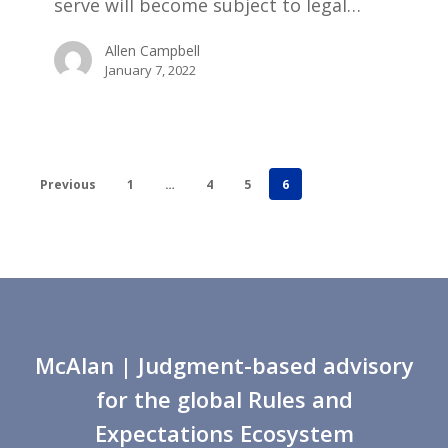
serve will become subject to legal…
Allen Campbell
January 7, 2022
Previous
1
…
4
5
6
McAlan
| Judgment-based advisory
for the global Rules and
Expectations Ecosystem