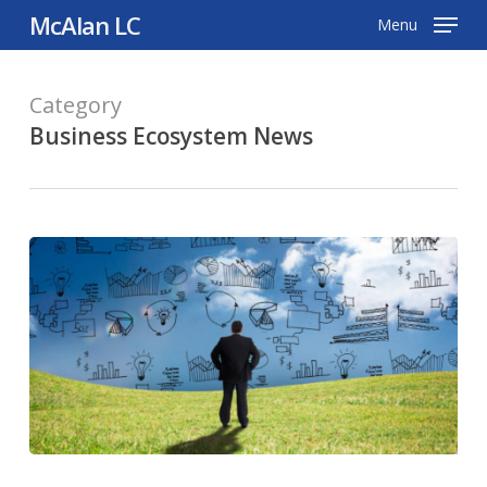
Skip
McAlan LC
Menu
to
main
Category
content
Business Ecosystem News
Proposed