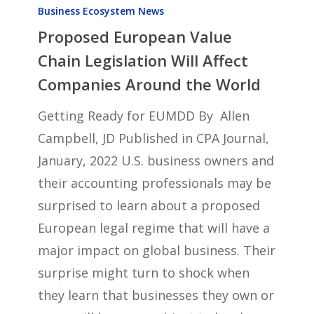
European
Business Ecosystem News
Proposed European Value
Value
Chain
Chain Legislation Will Affect
Legislation
Companies Around the World
Will
Getting Ready for EUMDD By Allen
Affect
Campbell, JD Published in CPA Journal,
Companies
January, 2022 U.S. business owners and
Around
their accounting professionals may be
the
surprised to learn about a proposed
World
European legal regime that will have a
major impact on global business. Their
surprise might turn to shock when
they learn that businesses they own or