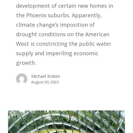
development of certain new homes in
the Phoenix suburbs. Apparently,
climate change’s imposition of
drought conditions on the American
West is constricting the public water
supply and imperiling economic
growth.
Michael Kraten
August 30, 2023