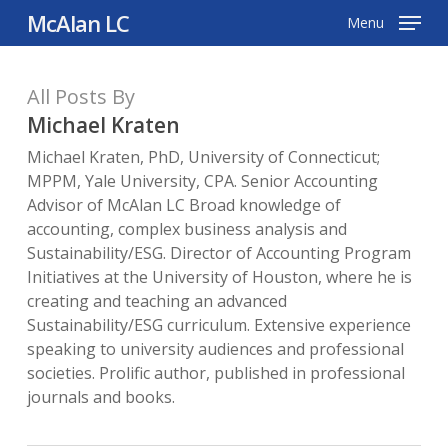
Skip
McAlan LC
Menu
to
main
All Posts By
content
Michael Kraten
Michael Kraten, PhD, University of Connecticut;
MPPM, Yale University, CPA. Senior Accounting
Advisor of McAlan LC Broad knowledge of
accounting, complex business analysis and
Sustainability/ESG. Director of Accounting Program
Initiatives at the University of Houston, where he is
creating and teaching an advanced
Sustainability/ESG curriculum. Extensive experience
speaking to university audiences and professional
societies. Prolific author, published in professional
journals and books.