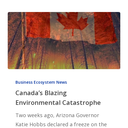
Canada’s
Blazing
Business Ecosystem News
Canada’s Blazing
Environmental
Catastrophe
Environmental Catastrophe
Two weeks ago, Arizona Governor
Katie Hobbs declared a freeze on the