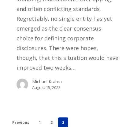
and often conflicting standards.
Regrettably, no single entity has yet
emerged as the clear consensus
choice for defining corporate
disclosures. There were hopes,
though, that this situation would have
improved two weeks…
Michael Kraten
August 15, 2023
Previous
1
2
3