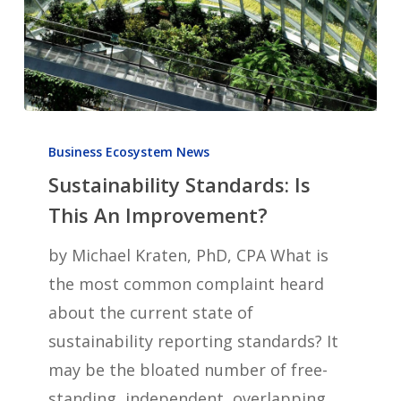
Sustainability
Standards:
Business Ecosystem News
Sustainability Standards: Is
Is
This
This An Improvement?
An
by Michael Kraten, PhD, CPA What is
Improvement?
the most common complaint heard
about the current state of
sustainability reporting standards? It
may be the bloated number of free-
standing, independent, overlapping,